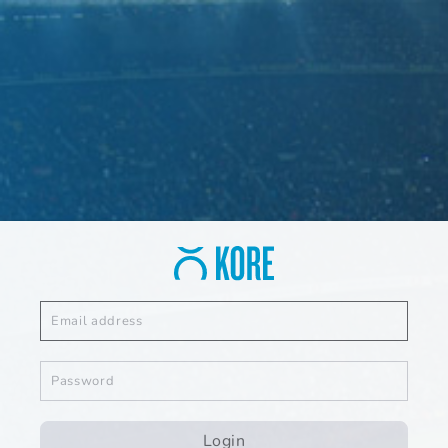
Login