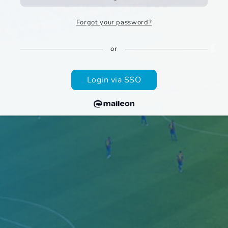
Forgot your password?
or
Login via SSO